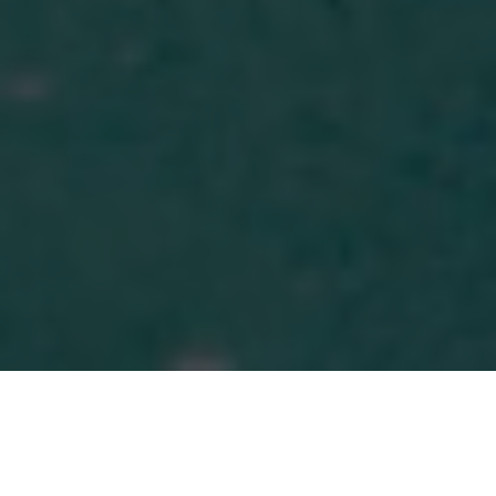
MORE THAN MONEY