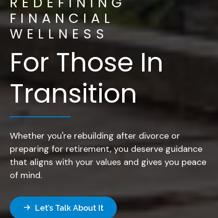
REDEFINING
FINANCIAL
WELLNESS
For Those In
Transition
Whether you're rebuilding after divorce or
preparing for retirement, you deserve guidance
that aligns with your values and gives you peace
of mind.
Let’s Talk About It