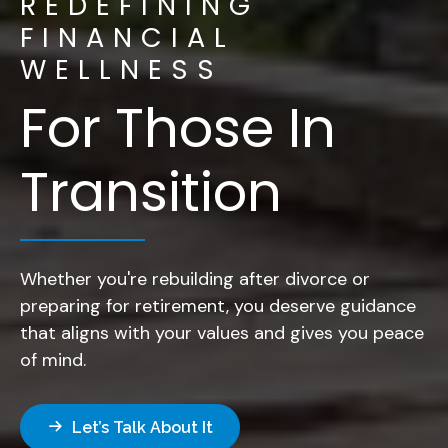
REDEFINING
FINANCIAL
WELLNESS
For Those In
Transition
Whether you're rebuilding after divorce or
preparing for retirement, you deserve guidance
that aligns with your values and gives you peace
of mind.
Let’s Talk About It