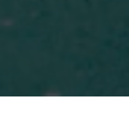
MORE THAN MONEY